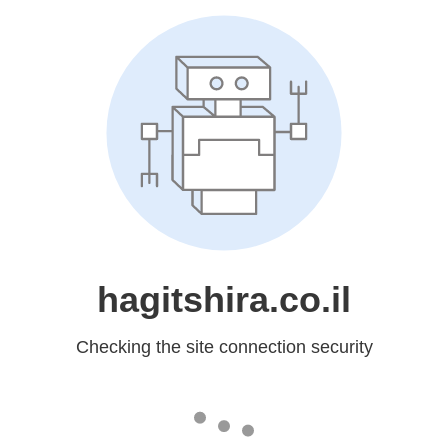
hagitshira.co.il
Checking the site connection security