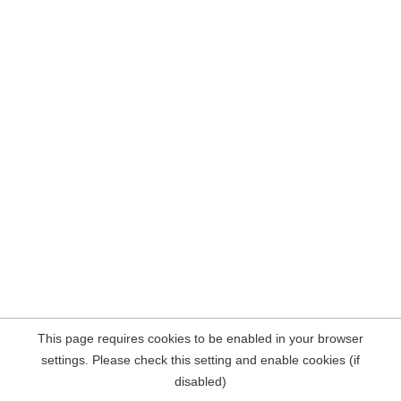
This page requires cookies to be enabled in your browser
settings. Please check this setting and enable cookies (if
disabled)